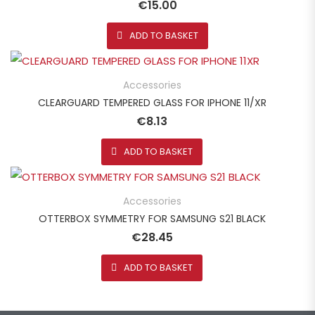
€
15.00
ADD TO BASKET
Accessories
CLEARGUARD TEMPERED GLASS FOR IPHONE 11/XR
€
8.13
ADD TO BASKET
Accessories
OTTERBOX SYMMETRY FOR SAMSUNG S21 BLACK
€
28.45
ADD TO BASKET