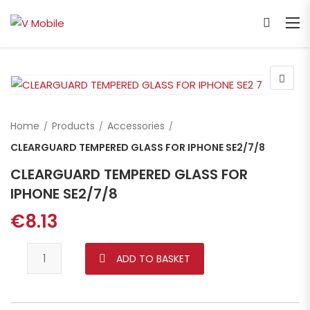
Home
Products
Accessories
CLEARGUARD TEMPERED GLASS FOR IPHONE SE2/7/8
CLEARGUARD TEMPERED GLASS FOR
IPHONE SE2/7/8
€
8.13
CLEARGUARD TEMPERED GLASS FOR IPHONE SE2/7/8 quant
ADD TO BASKET