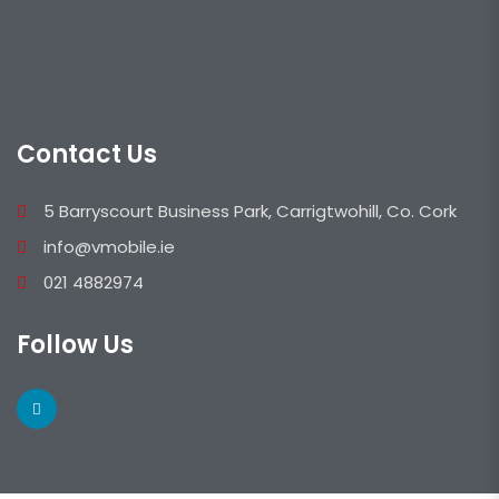
Contact Us
5 Barryscourt Business Park, Carrigtwohill, Co. Cork
info@vmobile.ie
021 4882974
Follow Us