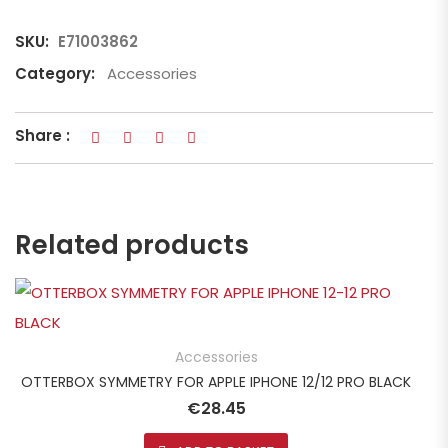
SKU:
E71003862
Category:
Accessories
Share :
Related products
Accessories
OTTERBOX SYMMETRY FOR APPLE IPHONE 12/12 PRO BLACK
€
28.45