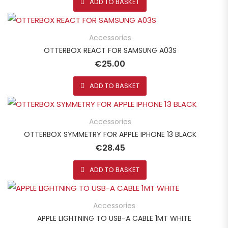
ADD TO BASKET
Accessories
OTTERBOX REACT FOR SAMSUNG A03S
€
25.00
ADD TO BASKET
Accessories
OTTERBOX SYMMETRY FOR APPLE IPHONE 13 BLACK
€
28.45
ADD TO BASKET
Accessories
APPLE LIGHTNING TO USB-A CABLE 1MT WHITE