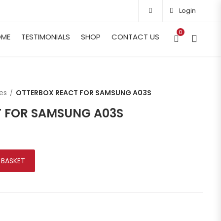
Login
0
OME
TESTIMONIALS
SHOP
CONTACT US
es
OTTERBOX REACT FOR SAMSUNG A03S
 FOR SAMSUNG A03S
MSUNG A03S quantity
 BASKET