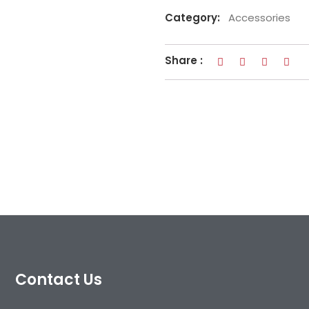
Category:
Accessories
Share :
Contact Us