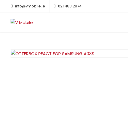
info@vmobile.ie
021 488 2974