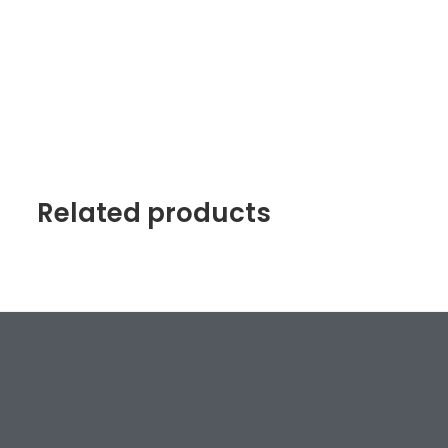
Related products