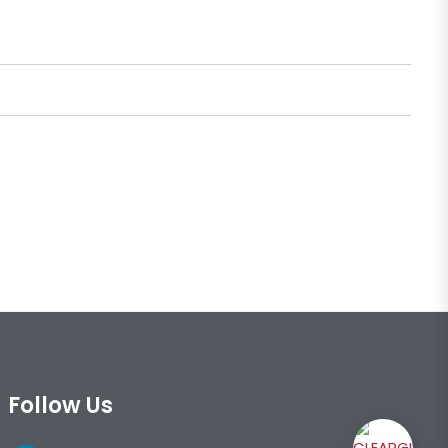
Follow Us