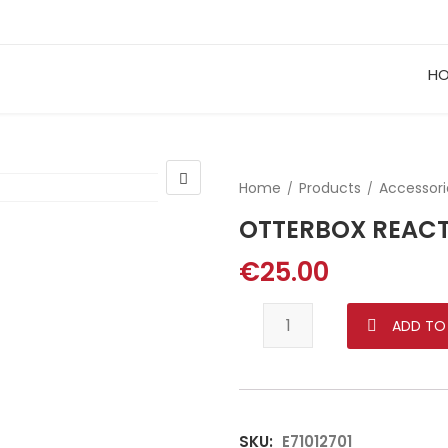
H
Home
Products
Accessori
OTTERBOX REACT
€
25.00
OTTERBOX REACT FOR SA
ADD TO
SKU:
E71012701