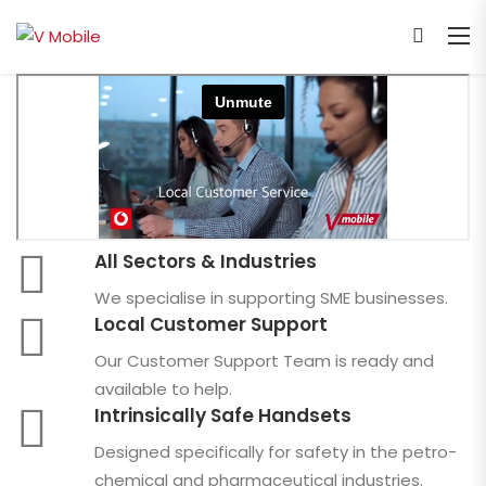
All Sectors & Industries
We specialise in supporting SME businesses.
Local Customer Support
Our Customer Support Team is ready and
available to help.
Intrinsically Safe Handsets
Designed specifically for safety in the petro-
chemical and pharmaceutical industries.