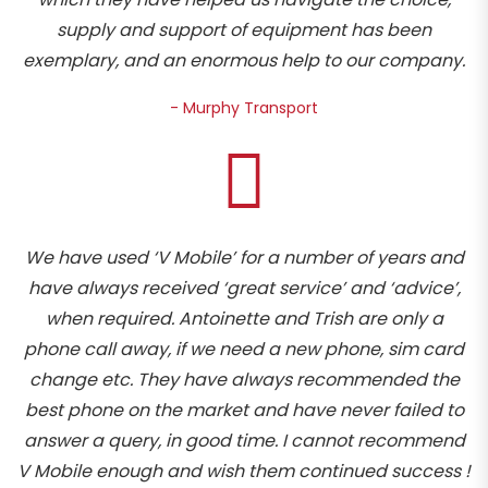
supply and support of equipment has been
exemplary, and an enormous help to our company.
- Murphy Transport
We have used ‘V Mobile’ for a number of years and
have always received ‘great service’ and ‘advice’,
when required. Antoinette and Trish are only a
phone call away, if we need a new phone, sim card
change etc. They have always recommended the
best phone on the market and have never failed to
answer a query, in good time. I cannot recommend
V Mobile enough and wish them continued success !