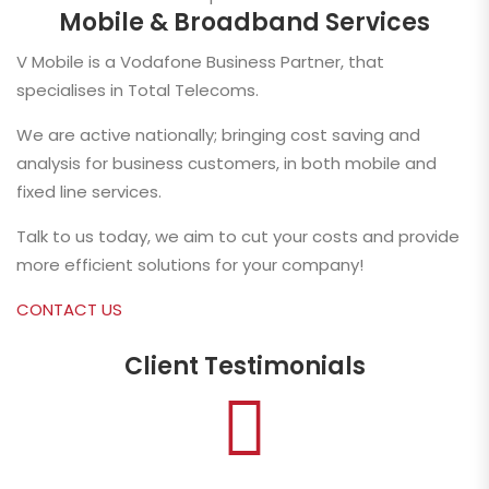
Mobile & Broadband Services
V Mobile is a Vodafone Business Partner, that
specialises in Total Telecoms.
We are active nationally; bringing cost saving and
analysis for business customers, in both mobile and
fixed line services.
Talk to us today, we aim to cut your costs and provide
more efficient solutions for your company!
CONTACT US
Client Testimonials