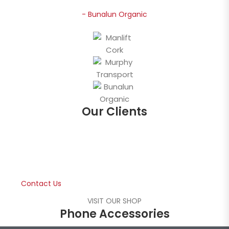
- Bunalun Organic
Our Clients
Free Consultation
Contact us for a free consultation about your
business mobile phone packages.
Contact Us
VISIT OUR SHOP
Phone Accessories